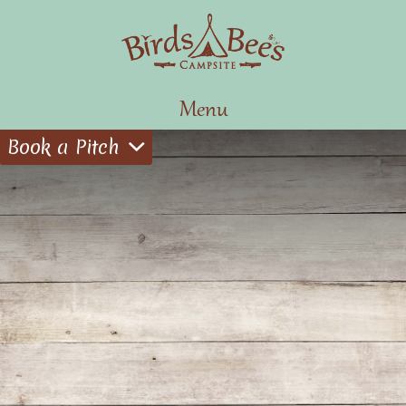
Menu
Book a Pitch