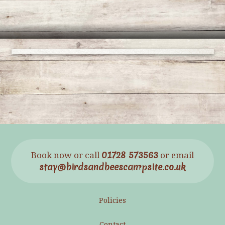
01728 573563
Book now or call
or email
stay@birdsandbeescampsite.co.uk
Policies
Contact