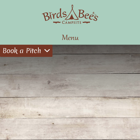
Menu
Book a Pitch