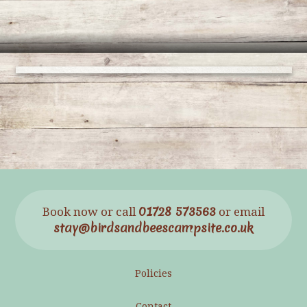
01728 573563
Book now or call
or email
stay@birdsandbeescampsite.co.uk
Policies
Contact